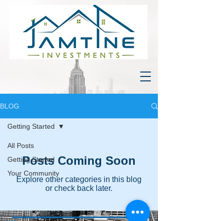
BLOG
Getting Started
All Posts
Posts Coming Soon
Getting Started
Your Community
Explore other categories in this blog
or check back later.